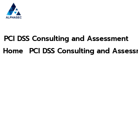
PCI DSS Consulting and Assessment
Home
PCI DSS Consulting and Asses