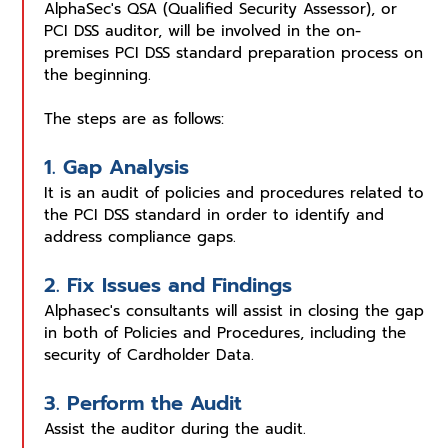
AlphaSec's QSA (Qualified Security Assessor), or
PCI DSS auditor, will be involved in the on-
premises PCI DSS standard preparation process on
the beginning.
The steps are as follows:
1. Gap Analysis
It is an audit of policies and procedures related to
the PCI DSS standard in order to identify and
address compliance gaps.
2. Fix Issues and Findings
Alphasec's consultants will assist in closing the gap
in both of Policies and Procedures, including the
security of Cardholder Data.
3. Perform the Audit
Assist the auditor during the audit.