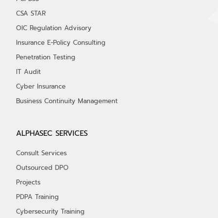
CSA STAR
OIC Regulation Advisory
Insurance E-Policy Consulting
Penetration Testing
IT Audit
Cyber Insurance
Business Continuity Management
ALPHASEC SERVICES
Consult Services
Outsourced DPO
Projects
PDPA Training
Cybersecurity Training