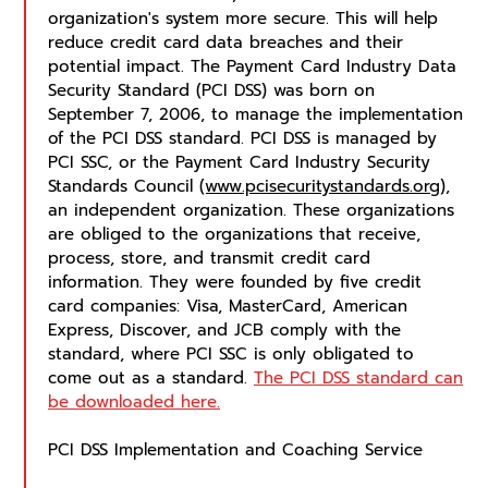
organization's system more secure. This will help
reduce credit card data breaches and their
potential impact. The Payment Card Industry Data
Security Standard (PCI DSS) was born on
September 7, 2006, to manage the implementation
of the PCI DSS standard. PCI DSS is managed by
PCI SSC, or the Payment Card Industry Security
Standards Council
(www.pcisecuritystandards.org)
,
an independent organization. These organizations
are obliged to the organizations that receive,
process, store, and transmit credit card
information. They were founded by five credit
card companies: Visa, MasterCard, American
Express, Discover, and JCB comply with the
standard, where PCI SSC is only obligated to
come out as a standard.
The PCI DSS standard can
be downloaded here.
PCI DSS Implementation and Coaching Service