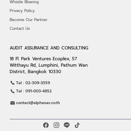
Whistle Blowing
Privacy Policy
Become Our Partner
Contact Us
AUDIT ASSURANCE AND CONSULTING
18 Fl. Park Ventures Ecoplex, 57
Witthayu Rd, Lumphini, Pathum Wan
District, Bangkok 10330
Tel : 02-309-3559
Tel : 091-003-4852
contact@alphasec.co.th