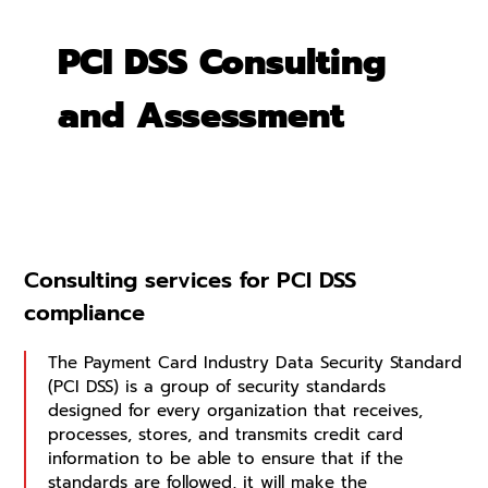
PCI DSS Consulting
and Assessment
Consulting services for PCI DSS
compliance
The Payment Card Industry Data Security Standard
(PCI DSS) is a group of security standards
designed for every organization that receives,
processes, stores, and transmits credit card
information to be able to ensure that if the
standards are followed, it will make the