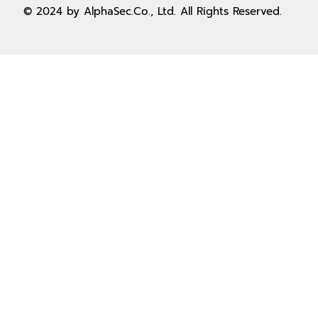
© 2024 by AlphaSec.Co., Ltd. All Rights Reserved.