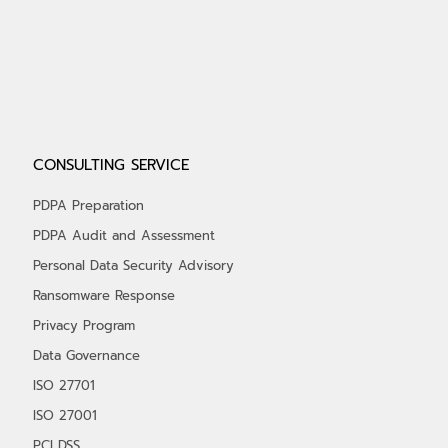
CONSULTING SERVICE
PDPA Preparation
PDPA Audit and Assessment
Personal Data Security Advisory
Ransomware Response
Privacy Program
Data Governance
ISO 27701
ISO 27001
PCI DSS