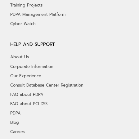
Training Projects
PDPA Management Platform
Cyber Watch
HELP AND SUPPORT
About Us
Corporate Information
Our Experience
Consult Database Center Registration
FAQ about PDPA
FAQ about PCI DSS
PDPA
Blog
Careers