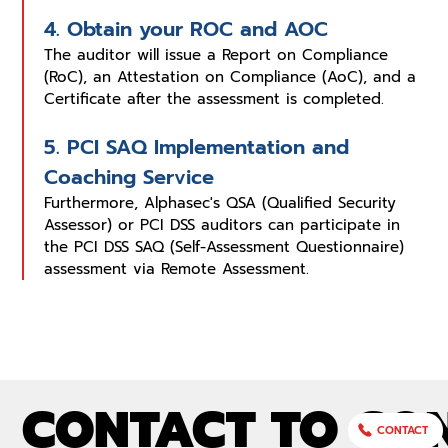
4. Obtain your ROC and AOC
The auditor will issue a Report on Compliance
(RoC), an Attestation on Compliance (AoC), and a
Certificate after the assessment is completed.
5. PCI SAQ Implementation and
Coaching Service
Furthermore, Alphasec's QSA (Qualified Security
Assessor) or PCI DSS auditors can participate in
the PCI DSS SAQ (Self-Assessment Questionnaire)
assessment via Remote Assessment.
CONTACT TO CO
CONTACT