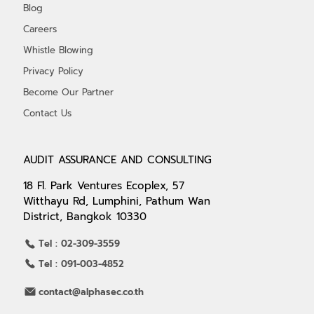
Blog
Careers
Whistle Blowing
Privacy Policy
Become Our Partner
Contact Us
AUDIT ASSURANCE AND CONSULTING
18 Fl. Park Ventures Ecoplex, 57
Witthayu Rd, Lumphini, Pathum Wan
District, Bangkok 10330
Tel : 02-309-3559
Tel : 091-003-4852
contact@alphasec.co.th