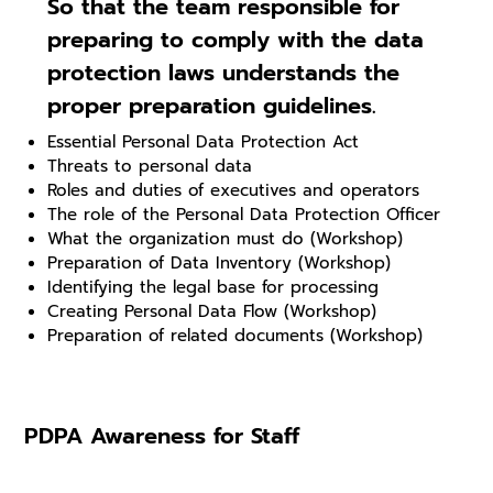
So that the team responsible for
preparing to comply with the data
protection laws understands the
proper preparation guidelines.
Essential Personal Data Protection Act
Threats to personal data
Roles and duties of executives and operators
The role of the Personal Data Protection Officer
What the organization must do (Workshop)
Preparation of Data Inventory (Workshop)
Identifying the legal base for processing
Creating Personal Data Flow (Workshop)
Preparation of related documents (Workshop)
PDPA Awareness for Staff