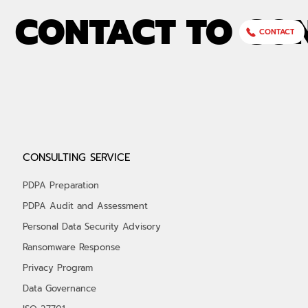
CONTACT TO CO
CONTACT
CONSULTING SERVICE
PDPA Preparation
PDPA Audit and Assessment
Personal Data Security Advisory
Ransomware Response
Privacy Program
Data Governance