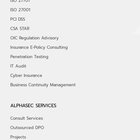
ISO 27701
ISO 27001
PCI DSS
CSA STAR
OIC Regulation Advisory
Insurance E-Policy Consulting
Penetration Testing
IT Audit
Cyber Insurance
Business Continuity Management
ALPHASEC SERVICES
Consult Services
Outsourced DPO
Projects