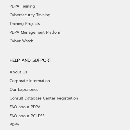
PDPA Training
Cybersecurity Training
Training Projects
PDPA Management Platform
Cyber Watch
HELP AND SUPPORT
About Us
Corporate Information
Our Experience
Consult Database Center Registration
FAQ about PDPA
FAQ about PCI DSS
PDPA