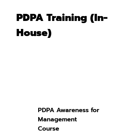
PDPA Training (In-
House)
Discover
Our Expertise
PDPA Awareness for
Management
Course