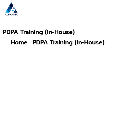
PDPA Training (In-House)
Home
PDPA Training (In-House)