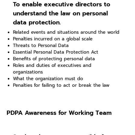
To enable executive directors to
understand the law on personal
data protection.
Related events and situations around the world
Penalties incurred on a global scale
Threats to Personal Data
Essential Personal Data Protection Act
Benefits of protecting personal data
Roles and duties of executives and
organizations
What the organization must do
Penalties for failing to act or break the law
PDPA Awareness for Working Team