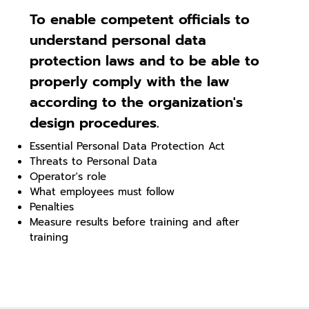
To enable competent officials to
understand personal data
protection laws and to be able to
properly comply with the law
according to the organization's
design procedures.
Essential Personal Data Protection Act
Threats to Personal Data
Operator's role
What employees must follow
Penalties
Measure results before training and after
training