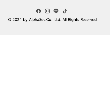
© 2024 by AlphaSec.Co., Ltd. All Rights Reserved.