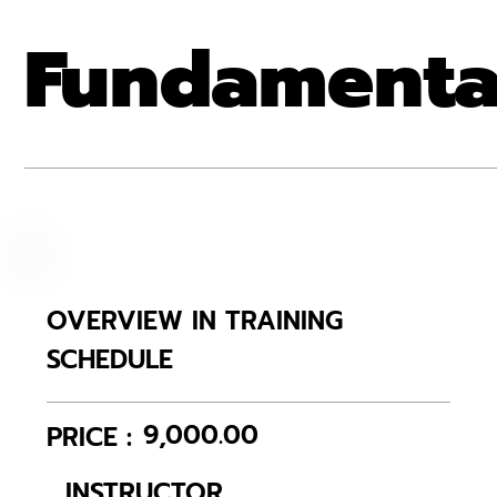
Fundamenta
OVERVIEW IN TRAINING
SCHEDULE
9,000.00
PRICE :
INSTRUCTOR