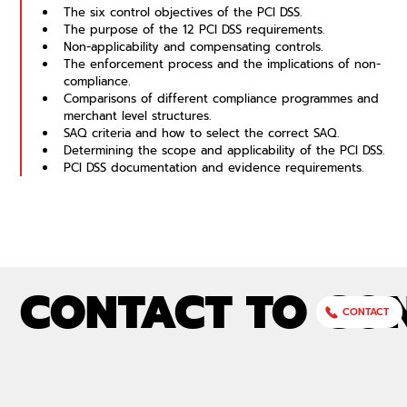
The six control objectives of the PCI DSS.
The purpose of the 12 PCI DSS requirements.
Non-applicability and compensating controls.
The enforcement process and the implications of non-
compliance.
Comparisons of different compliance programmes and 
merchant level structures.
SAQ criteria and how to select the correct SAQ.
Determining the scope and applicability of the PCI DSS.
PCI DSS documentation and evidence requirements.
CONTACT TO CO
CONTACT