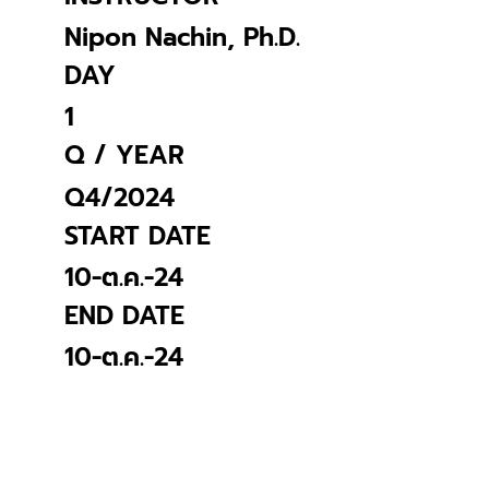
Nipon Nachin, Ph.D.
DAY
1
Q / YEAR
Q4/2024
START DATE
10-ต.ค.-24
END DATE
10-ต.ค.-24