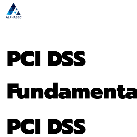
PCI DSS
Fundamenta
PCI DSS