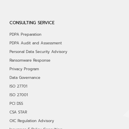
CONSULTING SERVICE
PDPA Preparation
PDPA Audit and Assessment
Personal Data Security Advisory
Ransomware Response
Privacy Program
Data Governance
ISO 27701
ISO 27001
PCI DSS
CSA STAR
OIC Regulation Advisory