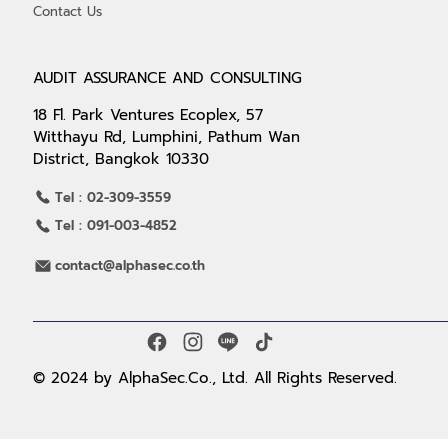
Contact Us
AUDIT ASSURANCE AND CONSULTING
18 Fl. Park Ventures Ecoplex, 57
Witthayu Rd, Lumphini, Pathum Wan
District, Bangkok 10330
Tel : 02-309-3559
Tel : 091-003-4852
contact@alphasec.co.th
© 2024 by AlphaSec.Co., Ltd. All Rights Reserved.