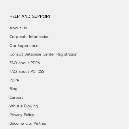
HELP AND SUPPORT
About Us
Corporate Information
Our Experience
Consult Database Center Registration
FAQ about PDPA
FAQ about PCI DSS
PDPA
Blog
Careers
Whistle Blowing
Privacy Policy
Become Our Partner