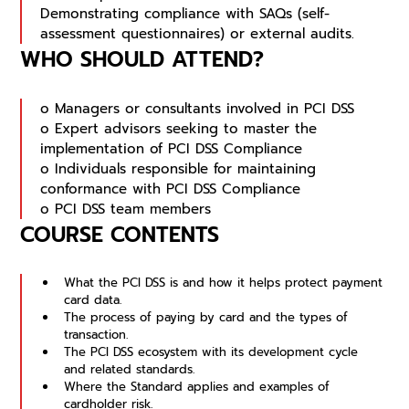
Demonstrating compliance with SAQs (self-
assessment questionnaires) or external audits.
WHO SHOULD ATTEND?
o Managers or consultants involved in PCI DSS
o Expert advisors seeking to master the
implementation of PCI DSS Compliance
o Individuals responsible for maintaining
conformance with PCI DSS Compliance
o PCI DSS team members
COURSE CONTENTS
What the PCI DSS is and how it helps protect payment 
card data.
The process of paying by card and the types of 
transaction.
The PCI DSS ecosystem with its development cycle 
and related standards.
Where the Standard applies and examples of 
cardholder risk.