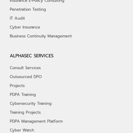
Insurance E-Policy Consulting
Penetration Testing
IT Audit
Cyber Insurance
Business Continuity Management
ALPHASEC SERVICES
Consult Services
Outsourced DPO
Projects
PDPA Training
Cybersecurity Training
Training Projects
PDPA Management Platform
Cyber Watch