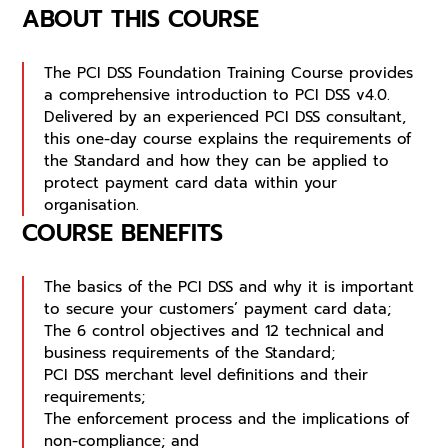
ABOUT THIS COURSE
The PCI DSS Foundation Training Course provides
a comprehensive introduction to PCI DSS v4.0.
Delivered by an experienced PCI DSS consultant,
this one-day course explains the requirements of
the Standard and how they can be applied to
protect payment card data within your
organisation.
COURSE BENEFITS
The basics of the PCI DSS and why it is important
to secure your customers’ payment card data;
The 6 control objectives and 12 technical and
business requirements of the Standard;
PCI DSS merchant level definitions and their
requirements;
The enforcement process and the implications of
non-compliance; and