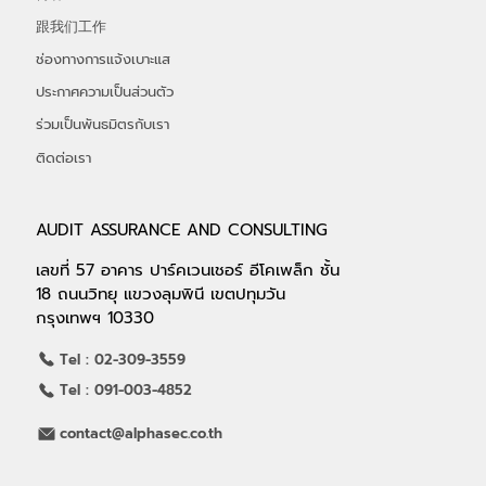
跟我们工作
ช่องทางการแจ้งเบาะแส
ประกาศความเป็นส่วนตัว
ร่วมเป็นพันธมิตรกับเรา
ติดต่อเรา
AUDIT ASSURANCE AND CONSULTING
เลขที่ 57 อาคาร ปาร์คเวนเชอร์ อีโคเพล็ก ชั้น
18 ถนนวิทยุ แขวงลุมพินี เขตปทุมวัน
กรุงเทพฯ 10330
Tel : 02-309-3559
Tel : 091-003-4852
contact@alphasec.co.th