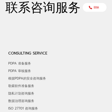
联系咨询服务
接触
CONSULTING SERVICE
PDPA 准备服务
PDPA 审核服务
根据PDPA的安全咨询服务
勒索软件准备服务
隐私计划咨询服务
数据治理咨询服务
ISO 27701 咨询服务