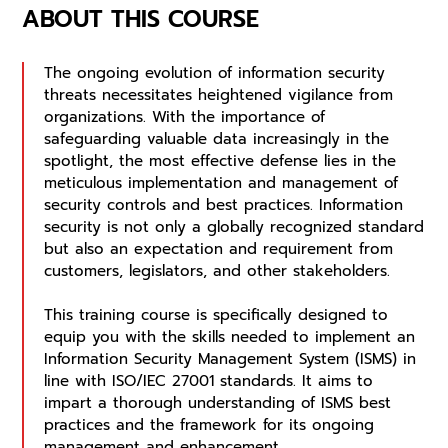
ABOUT THIS COURSE
The ongoing evolution of information security
threats necessitates heightened vigilance from
organizations. With the importance of
safeguarding valuable data increasingly in the
spotlight, the most effective defense lies in the
meticulous implementation and management of
security controls and best practices. Information
security is not only a globally recognized standard
but also an expectation and requirement from
customers, legislators, and other stakeholders.
This training course is specifically designed to
equip you with the skills needed to implement an
Information Security Management System (ISMS) in
line with ISO/IEC 27001 standards. It aims to
impart a thorough understanding of ISMS best
practices and the framework for its ongoing
management and enhancement.