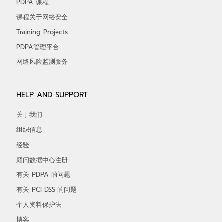
PDPA 课程
课程关于网络安全
Training Projects
PDPA管理平台
网络风险监测服务
HELP AND SUPPORT
关于我们
组织信息
经验
顾问数据中心注册
有关 PDPA 的问题
有关 PCI DSS 的问题
个人资料保护法
博客