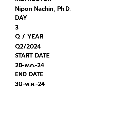
Nipon Nachin, Ph.D.
DAY
3
Q / YEAR
Q2/2024
START DATE
28-พ.ค.-24
END DATE
30-พ.ค.-24