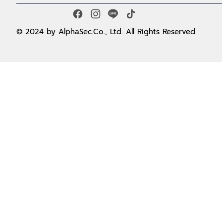
© 2024 by AlphaSec.Co., Ltd. All Rights Reserved.