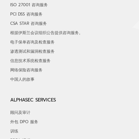
ISO 27001 咨询服务
PCI DSS 咨询服务
CSA STAR 咨询服务
根据伊斯兰会议组织公告提供咨询服务。
电子保单咨询及检查服务
渗透测试和漏洞检查服务
信息技术系统检查服务
网络保险咨询服务
中国人的故事
ALPHASEC SERVICES
顾问及审计
外包 DPO 服务
训练