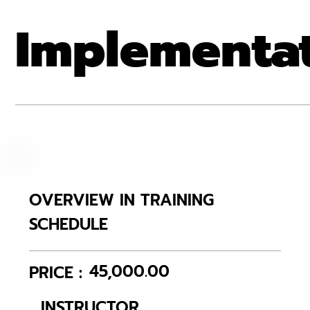
Implementa
OVERVIEW IN TRAINING
SCHEDULE
45,000.00
PRICE :
INSTRUCTOR