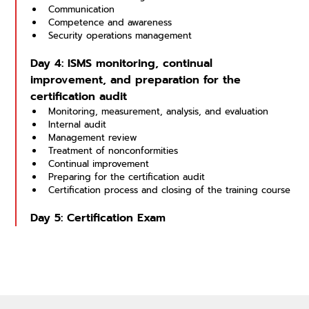
Communication
Competence and awareness
Security operations management
Day 4: ISMS monitoring, continual 
improvement, and preparation for the 
certification audit
Monitoring, measurement, analysis, and evaluation
Internal audit
Management review
Treatment of nonconformities
Continual improvement
Preparing for the certification audit
Certification process and closing of the training course
Day 5: Certification Exam