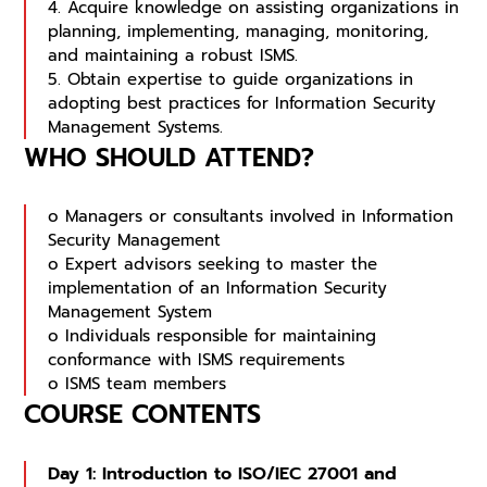
4. Acquire knowledge on assisting organizations in
planning, implementing, managing, monitoring,
and maintaining a robust ISMS.
5. Obtain expertise to guide organizations in
adopting best practices for Information Security
Management Systems.
WHO SHOULD ATTEND?
o Managers or consultants involved in Information
Security Management
o Expert advisors seeking to master the
implementation of an Information Security
Management System
o Individuals responsible for maintaining
conformance with ISMS requirements
o ISMS team members
COURSE CONTENTS
Day 1: Introduction to ISO/IEC 27001 and 