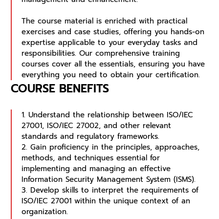
The course material is enriched with practical
exercises and case studies, offering you hands-on
expertise applicable to your everyday tasks and
responsibilities. Our comprehensive training
courses cover all the essentials, ensuring you have
everything you need to obtain your certification.
COURSE BENEFITS
1. Understand the relationship between ISO/IEC
27001, ISO/IEC 27002, and other relevant
standards and regulatory frameworks.
2. Gain proficiency in the principles, approaches,
methods, and techniques essential for
implementing and managing an effective
Information Security Management System (ISMS).
3. Develop skills to interpret the requirements of
ISO/IEC 27001 within the unique context of an
organization.