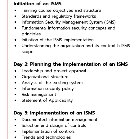
initiation of an ISMS
Training course objectives and structure
Standards and regulatory frameworks
Information Security Management System (ISMS)
Fundamental information security concepts and 
principles
Initiation of the ISMS implementation
Understanding the organization and its context h ISMS 
scope
Day 2: Planning the implementation of an ISMS
Leadership and project approval
Organizational structure
Analysis of the existing system
Information security policy
Risk management
Statement of Applicability
Day 3: Implementation of an ISMS
Documented information management
Selection and design of controls
Implementation of controls
Trends and technologies