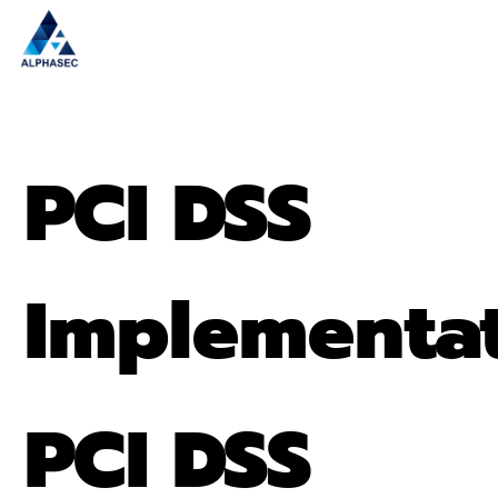
PCI DSS
Implementa
PCI DSS